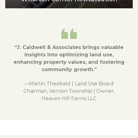
“J. Caldwell & Associates brings valuable
insights into optimizing land use,
enhancing property values, and fostering
community growth.”
—Martin Theobald | Land Use Board
Chairman, Vernon Township | Owner,
Heaven Hill Farms LLC