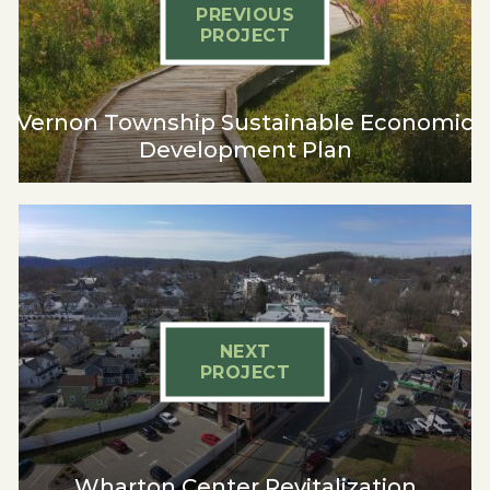
PREVIOUS
PROJECT
Vernon Township Sustainable Economic
Development Plan
NEXT
PROJECT
Wharton Center Revitalization