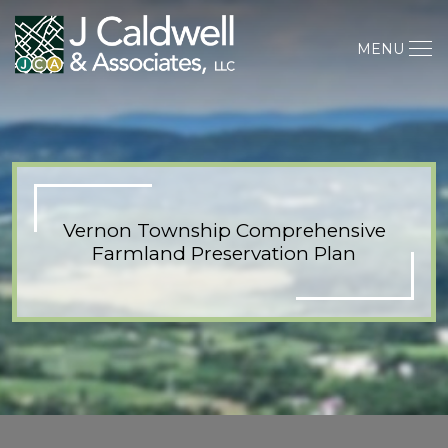
MENU
Vernon Township Comprehensive
Farmland Preservation Plan