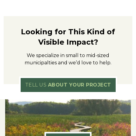
Looking for This Kind of
Visible Impact?
We specialize in small to mid-sized
municipalties and we’d love to help.
TELL US
ABOUT YOUR PROJECT