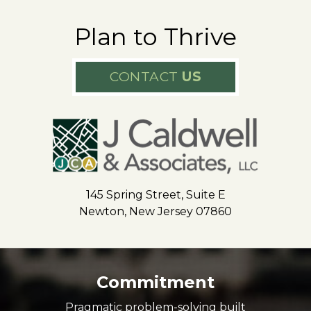
Plan to Thrive
CONTACT
US
145 Spring Street, Suite E
Newton, New Jersey 07860
Commitment
Pragmatic problem-solving built