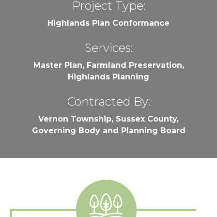
Project Type:
Highlands Plan Conformance
Services:
Master Plan, Farmland Preservation,
Highlands Planning
Contracted By:
Vernon Township, Sussex County,
Governing Body and Planning Board