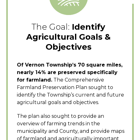
The Goal:
Identify
Agricultural Goals &
Objectives
Of Vernon Township’s 70 square miles,
nearly 14% are preserved specifically
for farmland.
The Comprehensive
Farmland Preservation Plan sought to
identify the Township’s current and future
agricultural goals and objectives.
The plan also sought to provide an
overview of farming trends in the
municipality and County, and provide maps
of farmland and agriculturally important