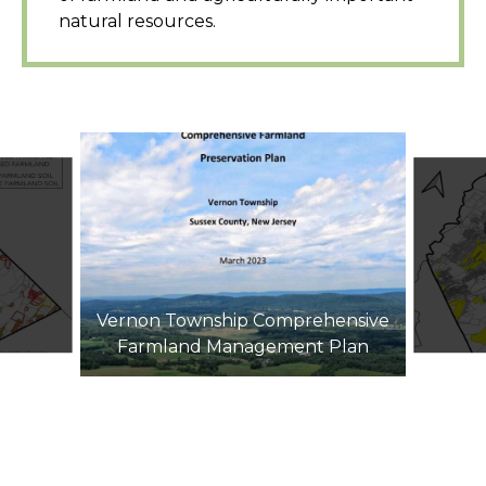
natural resources.
Vernon Township Comprehensive
Farmland Management Plan