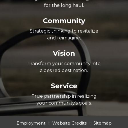
for the long haul.
Community
Strategic thinking to revitalize
and reimagine.
Vision
Transform your community into
a desired destination.
Service
True partnership in realizing
your community's goals.
Employment
Website Credits
Sitemap