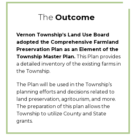
The
Outcome
Vernon Township’s Land Use Board
adopted the Comprehensive Farmland
Preservation Plan as an Element of the
Township Master Plan.
This Plan provides
a detailed inventory of the existing farms in
the Township.
The Plan will be used in the Township’s
planning efforts and decisions related to
land preservation, agritourism, and more.
The preparation of this plan allows the
Township to utilize County and State
grants.