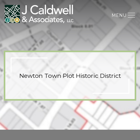
MENU
Newton Town Plot Historic District