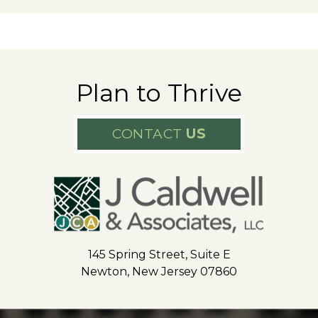
Plan to Thrive
CONTACT
US
145 Spring Street, Suite E
Newton, New Jersey 07860