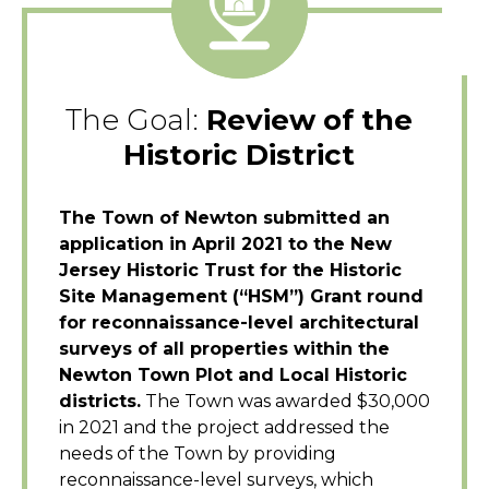
The Goal:
Review of the
Historic District
The Town of Newton submitted an
application in April 2021 to the New
Jersey Historic Trust for the Historic
Site Management (“HSM”) Grant round
for reconnaissance-level architectural
surveys of all properties within the
Newton Town Plot and Local Historic
districts.
The Town was awarded $30,000
in 2021 and the project addressed the
needs of the Town by providing
reconnaissance-level surveys, which