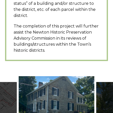
status” of a building and/or structure to
the district, etc. of each parcel within the
district.
The completion of this project will further
assist the Newton Historic Preservation
Advisory Commission in its reviews of
buildings/structures within the Town’s
historic districts.