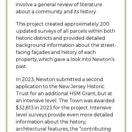
involve a general review of literature
about a community and its history.
This project created approximately 200
updated surveys of all parcels within both
historic districts and provided detailed
background information about the street-
facing façades and history of each
property, which gave a look into Newton’s
past.
In 2023, Newton submitted a second
application to the New Jersey Historic
Trust for an additional HSM Grant, but at
an intensive level. The Town was awarded
$32,813 in 2023 for the project. Intensive
level surveys provide even more detailed
information about the history,
architectural features, the “contributing