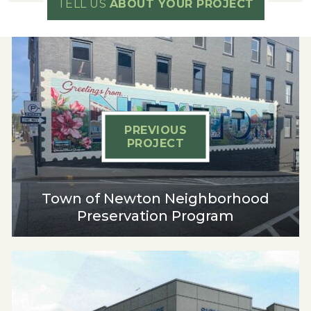
TELL US
ABOUT YOUR PROJECT
PREVIOUS
PROJECT
Town of Newton Neighborhood
Preservation Program