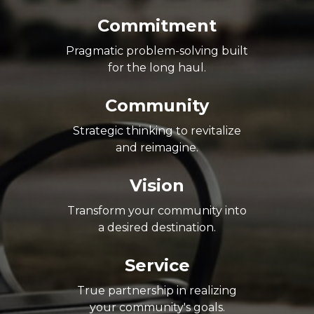
Commitment
Pragmatic problem-solving built
for the long haul.
Community
Strategic thinking to revitalize
and reimagine.
Vision
Transform your community into
a desired destination.
Service
True partnership in realizing
your community's goals.