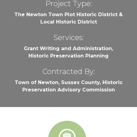
Project Type:
The Newton Town Plot Historic District &
Local Historic District
Services:
Grant Writing and Administration,
Historic Preservation Planning
Contracted By:
Town of Newton, Sussex County, Historic
Preservation Advisory Commission