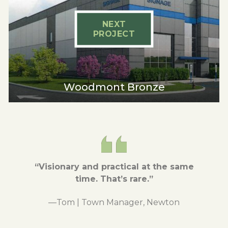
NEXT
PROJECT
Woodmont Bronze
“Visionary and practical at the same
time.
That’s rare.”
—Tom | Town Manager, Newton