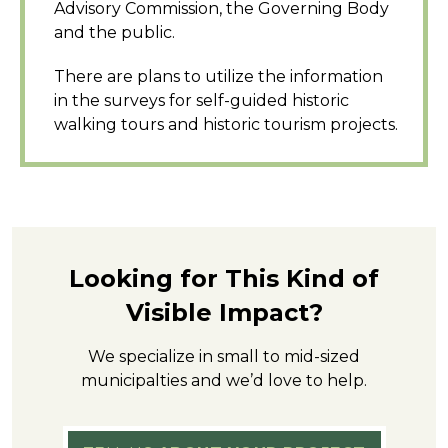
Advisory Commission, the Governing Body
and the public.
There are plans to utilize the information
in the surveys for self-guided historic
walking tours and historic tourism projects.
Looking for This Kind of
Visible Impact?
We specialize in small to mid-sized
municipalties and we’d love to help.