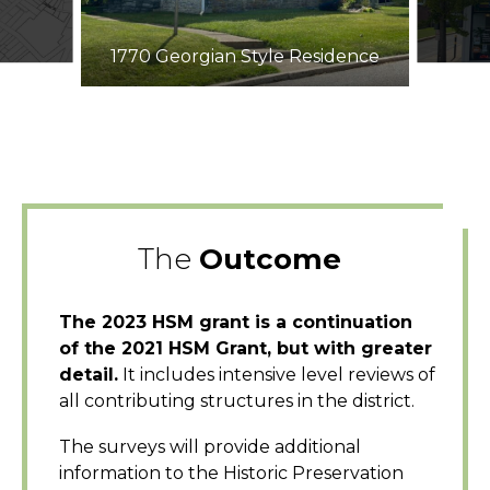
1770 Georgian Style Residence
The
Outcome
The 2023 HSM grant is a continuation
of the 2021 HSM Grant, but with greater
detail.
It includes intensive level reviews of
all contributing structures in the district.
The surveys will provide additional
information to the Historic Preservation