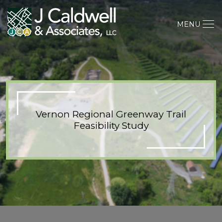
MENU
Vernon Regional Greenway Trail
Feasibility Study