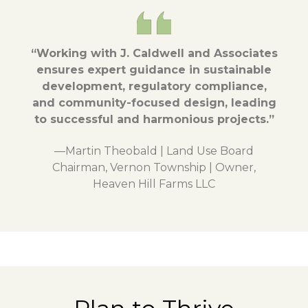
“Working with J. Caldwell and Associates
ensures expert guidance in sustainable
development, regulatory compliance,
and community-focused design, leading
to successful and harmonious projects.”
—Martin Theobald | Land Use Board
Chairman, Vernon Township | Owner,
Heaven Hill Farms LLC