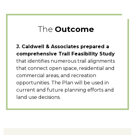
The
Outcome
J. Caldwell & Associates prepared a
comprehensive Trail Feasibility Study
that identifies numerous trail alignments
that connect open space, residential and
commercial areas, and recreation
opportunities. The Plan will be used in
current and future planning efforts and
land use decisions.