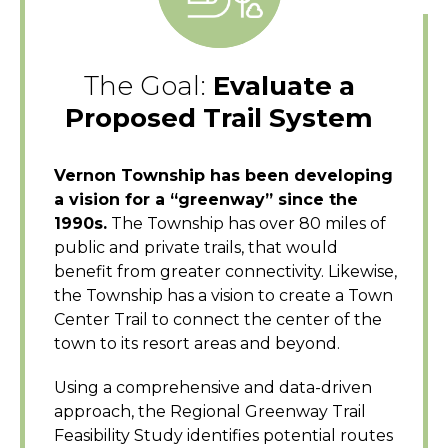
The Goal:
Evaluate a
Proposed Trail System
Vernon Township has been developing
a vision for a “greenway” since the
1990s.
The Township has over 80 miles of
public and private trails, that would
benefit from greater connectivity. Likewise,
the Township has a vision to create a Town
Center Trail to connect the center of the
town to its resort areas and beyond.
Using a comprehensive and data-driven
approach, the Regional Greenway Trail
Feasibility Study identifies potential routes