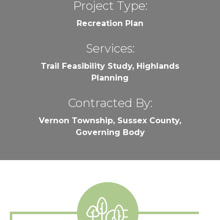
Project Type:
Recreation Plan
Services:
Trail Feasibility Study, Highlands
Planning
Contracted By:
Vernon Township, Sussex County,
Governing Body