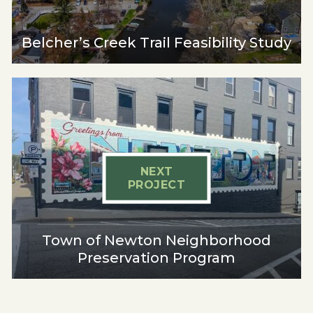
Belcher’s Creek Trail Feasibility Study
NEXT
PROJECT
Town of Newton Neighborhood
Preservation Program