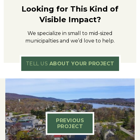
Looking for This Kind of
Visible Impact?
We specialize in small to mid-sized
municipalties and we’d love to help.
TELL US
ABOUT YOUR PROJECT
PREVIOUS
PROJECT