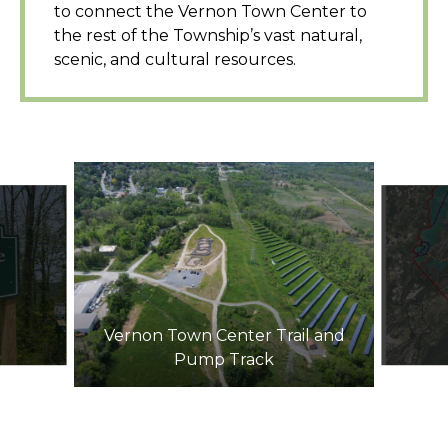
to connect the Vernon Town Center to
the rest of the Township’s vast natural,
scenic, and cultural resources.
Vernon Town Center Trail and
Pump Track