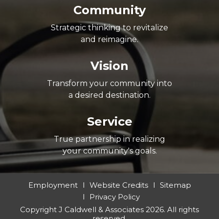
Community
Strategic thinking to revitalize
and reimagine.
Vision
Transform your community into
a desired destination.
Service
True partnership in realizing
your community's goals.
Employment
Website Credits
Sitemap
Privacy Policy
Copyright J Caldwell & Associates 2026. All rights
reserved.