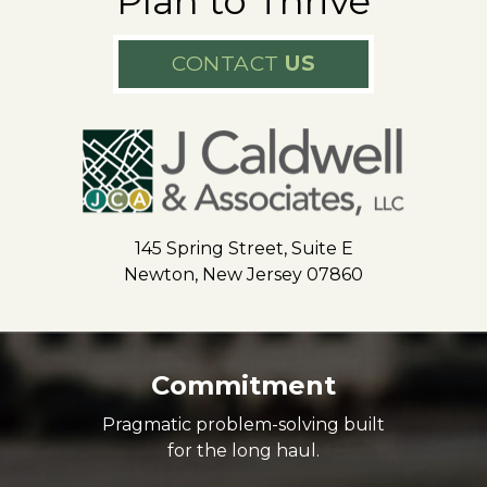
Plan to Thrive
CONTACT
US
145 Spring Street, Suite E
Newton, New Jersey 07860
Commitment
Pragmatic problem-solving built
for the long haul.